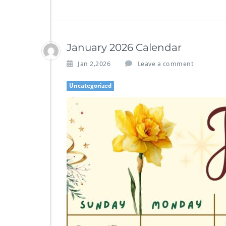
January 2026 Calendar
Jan 2,2026
Leave a comment
Uncategorized