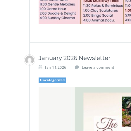
January 2026 Newsletter
Jan 11,2026
Leave a comment
Uncategorized