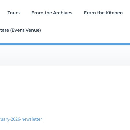
Tours
From the Archives
From the Kitchen
tate (Event Venue)
ruary-2026-newsletter