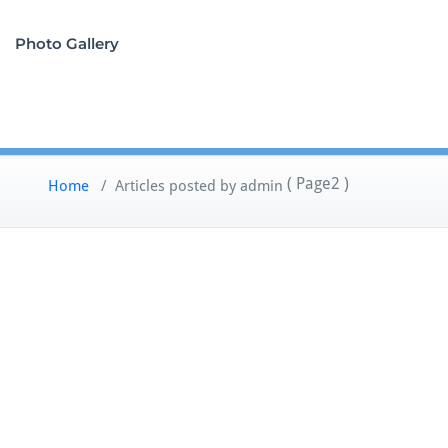
Photo Gallery
( Page2 )
Home
/
Articles posted by admin