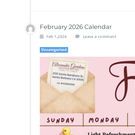
February 2026 Calendar
Feb 1,2026
Leave a comment
Uncategorized