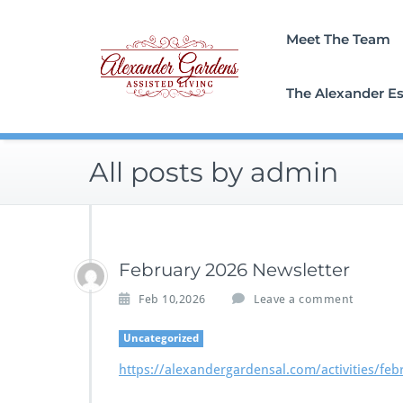
Skip
to
Meet The Team
content
The Alexander Es
All posts by admin
February 2026 Newsletter
Feb 10,2026
Leave a comment
Uncategorized
https://alexandergardensal.com/activities/feb