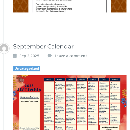
September Calendar
Sep 2,2025
Leave a comment
Uncategorized