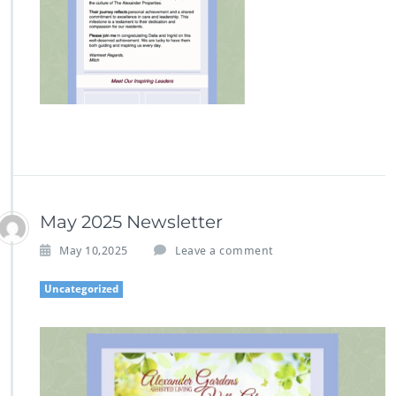
May 2025 Newsletter
May 10,2025
Leave a comment
Uncategorized