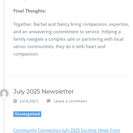
Final Thoughts:
Together, Rachel and Nancy bring compassion, expertise,
and an unwavering commitment to service. Helping a
family navigate a complex sale or partnering with local
senior communities, they do it with heart and
compassion.
July 2025 Newsletter
Jul 8,2025
Leave a comment
Uncategorized
Community Connection July 2025 Exciting News from