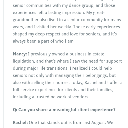
senior communities with my dance group, and those
experiences left a lasting impression. My great-
grandmother also lived in a senior community for many
years, and I visited her weekly. Those early experiences
shaped my deep respect and love for seniors, and it’s
always been a part of who I am.
Nancy:
I previously owned a business in estate
liquidation, and that’s where I saw the need for support
during major life transitions. I realized I could help
seniors not only with managing their belongings, but
also with selling their homes. Today, Rachel and I offer a
full-service experience for clients and their families,
including a trusted network of vendors.
Q: Can you share a meaningful client experience?
Rachel:
One that stands out is from last August. We