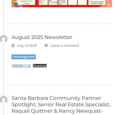
August 2025 Newsletter
Aug 12,2025
Leave a comment
Uncategorized
1989f401116
Download
Santa Barbara Community Partner
Spotlight, Senior Real Estate Specialist,
Raquel Quittner & Nancy Newquist-