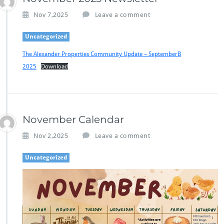
Nov 7,2025
Leave a comment
Uncategorized
The Alexander Properties Community Update – SeptemberB
2025
Download
November Calendar
Nov 2,2025
Leave a comment
Uncategorized