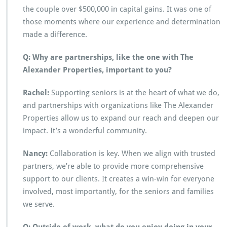
the couple over $500,000 in capital gains. It was one of
those moments where our experience and determination
made a difference.
Q: Why are partnerships, like the one with The
Alexander Properties, important to you?
Rachel:
Supporting seniors is at the heart of what we do,
and partnerships with organizations like The Alexander
Properties allow us to expand our reach and deepen our
impact. It’s a wonderful community.
Nancy:
Collaboration is key. When we align with trusted
partners, we’re able to provide more comprehensive
support to our clients. It creates a win-win for everyone
involved, most importantly, for the seniors and families
we serve.