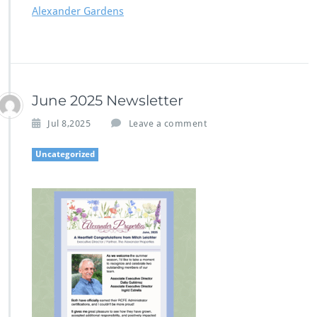
Alexander Gardens
June 2025 Newsletter
Jul 8,2025
Leave a comment
Uncategorized