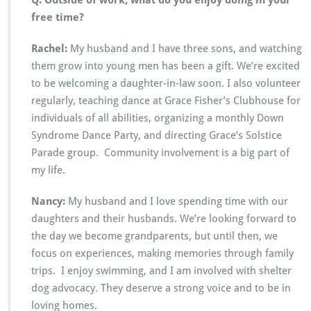
Q: Outside of work, what do you enjoy doing in your
free time?
Rachel:
My husband and I have three sons, and watching
them grow into young men has been a gift. We’re excited
to be welcoming a daughter-in-law soon. I also volunteer
regularly, teaching dance at Grace Fisher’s Clubhouse for
individuals of all abilities, organizing a monthly Down
Syndrome Dance Party, and directing Grace’s Solstice
Parade group. Community involvement is a big part of
my life.
Nancy:
My husband and I love spending time with our
daughters and their husbands. We’re looking forward to
the day we become grandparents, but until then, we
focus on experiences, making memories through family
trips. I enjoy swimming, and I am involved with shelter
dog advocacy. They deserve a strong voice and to be in
loving homes.