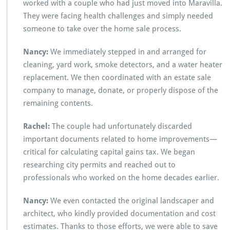
worked with a couple who had just moved into Maravilla.
They were facing health challenges and simply needed
someone to take over the home sale process.
Nancy:
We immediately stepped in and arranged for
cleaning, yard work, smoke detectors, and a water heater
replacement. We then coordinated with an estate sale
company to manage, donate, or properly dispose of the
remaining contents.
Rachel:
The couple had unfortunately discarded
important documents related to home improvements—
critical for calculating capital gains tax. We began
researching city permits and reached out to
professionals who worked on the home decades earlier.
Nancy:
We even contacted the original landscaper and
architect, who kindly provided documentation and cost
estimates. Thanks to those efforts, we were able to save