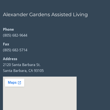
Alexander Gardens Assisted Living
Phone
(805) 682-9644
Fax
(805) 682-5714
Address
2120 Santa Barbara St.
Santa Barbara, CA 93105