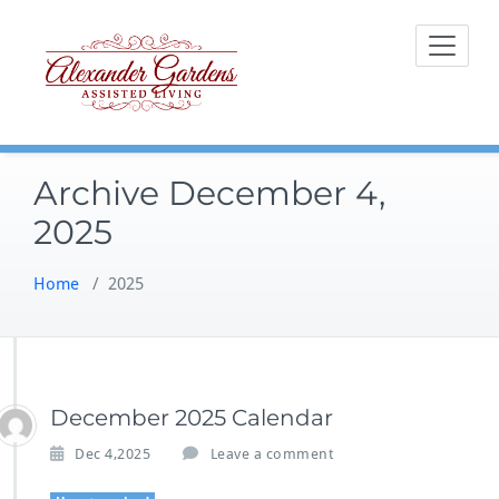
Skip
to
content
Archive December 4,
2025
Home
/
2025
December 2025 Calendar
Dec 4,2025
Leave a comment