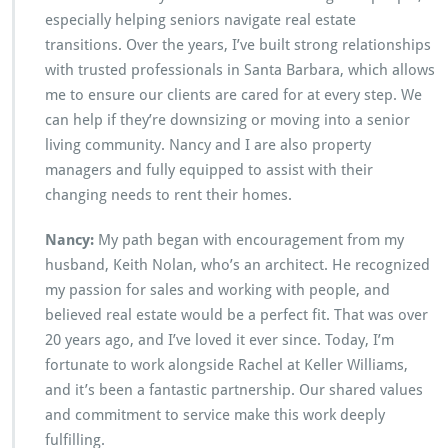
especially helping seniors navigate real estate
transitions. Over the years, I’ve built strong relationships
with trusted professionals in Santa Barbara, which allows
me to ensure our clients are cared for at every step. We
can help if they’re downsizing or moving into a senior
living community. Nancy and I are also property
managers and fully equipped to assist with their
changing needs to rent their homes.
Nancy:
My path began with encouragement from my
husband, Keith Nolan, who’s an architect. He recognized
my passion for sales and working with people, and
believed real estate would be a perfect fit. That was over
20 years ago, and I’ve loved it ever since. Today, I’m
fortunate to work alongside Rachel at Keller Williams,
and it’s been a fantastic partnership. Our shared values
and commitment to service make this work deeply
fulfilling.