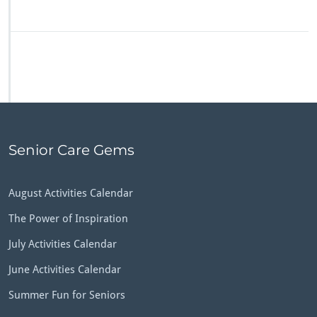
Senior Care Gems
August Activities Calendar
The Power of Inspiration
July Activities Calendar
June Activities Calendar
Summer Fun for Seniors