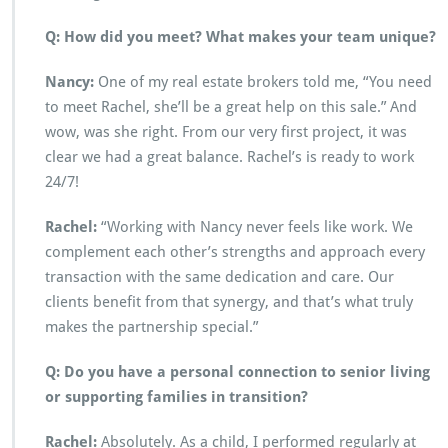
Q: How did you meet? What makes your team unique?
Nancy:
One of my real estate brokers told me, “You need
to meet Rachel, she’ll be a great help on this sale.” And
wow, was she right. From our very first project, it was
clear we had a great balance. Rachel’s is ready to work
24/7!
Rachel:
“Working with Nancy never feels like work. We
complement each other’s strengths and approach every
transaction with the same dedication and care. Our
clients benefit from that synergy, and that’s what truly
makes the partnership special.”
Q: Do you have a personal connection to senior living
or supporting families in transition?
Rachel:
Absolutely. As a child, I performed regularly at