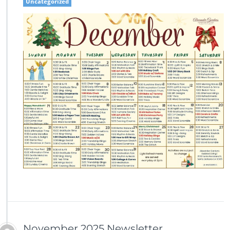
Uncategorized
November 2025 Newsletter