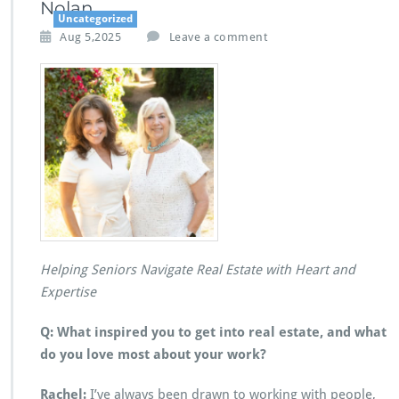
Nolan
Uncategorized
Aug 5,2025
Leave a comment
Helping Seniors Navigate Real Estate with Heart and
Expertise
Q: What inspired you to get into real estate, and what
do you love most about your work?
Rachel:
I’ve always been drawn to working with people,