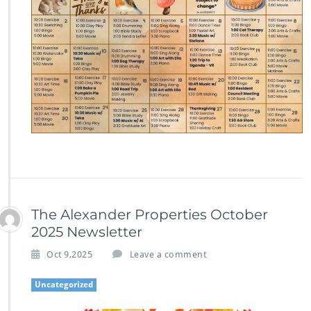
The Alexander Properties October
2025 Newsletter
Oct 9,2025
Leave a comment
Uncategorized