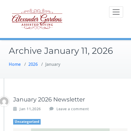
Skip
to
content
Archive January 11, 2026
Home
/
2026
/
January
January 2026 Newsletter
Jan 11,2026
Leave a comment
Uncategorized