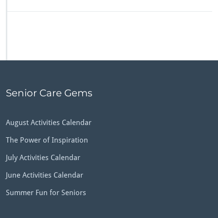
Senior Care Gems
August Activities Calendar
The Power of Inspiration
July Activities Calendar
June Activities Calendar
Summer Fun for Seniors