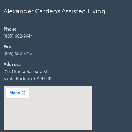
Alexander Gardens Assisted Living
Phone
(805) 682-9644
Fax
(805) 682-5714
Address
2120 Santa Barbara St.
Santa Barbara, CA 93105