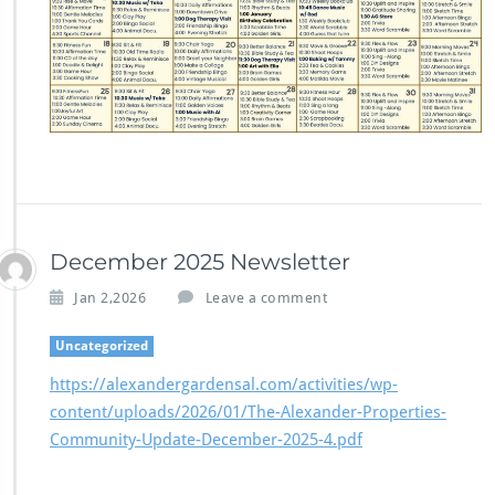
December 2025 Newsletter
Jan 2,2026
Leave a comment
Uncategorized
https://alexandergardensal.com/activities/wp-
content/uploads/2026/01/The-Alexander-Properties-
Community-Update-December-2025-4.pdf