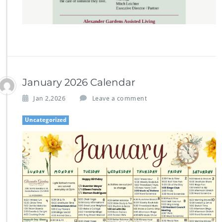
January 2026 Calendar
Jan 2,2026
Leave a comment
Uncategorized