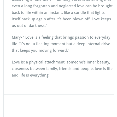
even a long forgotten and neglected love can be brought
back to life within an instant, like a candle that lights
itself back up again after it’s been blown off. Love keeps
us out of darkness.”
Mary- “ Love is a feeling that brings passion to everyday
life. It’s not a fleeting moment but a deep internal drive
that keeps you moving forward.”
Love is: a physical attachment, someone’s inner beauty,
closeness between family, friends and people, love is life
and life is everything.