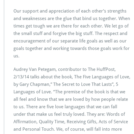
Our support and appreciation of each other’s strengths
and weaknesses are the glue that bind us together. When
times get tough we are there for each other. We let go of
the small stuff and forgive the big stuff. The respect and
encouragement of our separate life goals as well as our
goals together and working towards those goals work for
us.
Audrey Van Petegam, contributor to The HuffPost,
2/13/14 talks about the book, The Five Languages of Love,
by Gary Chapman,” The Secret to Love That Lasts”, 5
Languages of Love. “The premise of the book is that we
all feel and know that we are loved by how people relate
to us. There are five love languages that we can fall
under that make us feel truly loved. They are: Words of
Affirmation, Quality Time, Receiving Gifts, Acts of Service
and Personal Touch. We, of course, will fall into more