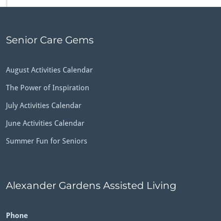
Senior Care Gems
August Activities Calendar
The Power of Inspiration
July Activities Calendar
June Activities Calendar
Summer Fun for Seniors
Alexander Gardens Assisted Living
Phone