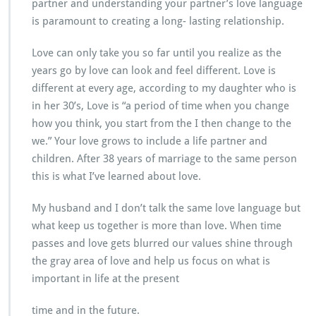
partner and understanding your partner’s love language
is paramount to creating a long- lasting relationship.
Love can only take you so far until you realize as the
years go by love can look and feel different. Love is
different at every age, according to my daughter who is
in her 30’s, Love is “a period of time when you change
how you think, you start from the I then change to the
we.” Your love grows to include a life partner and
children. After 38 years of marriage to the same person
this is what I’ve learned about love.
My husband and I don’t talk the same love language but
what keep us together is more than love. When time
passes and love gets blurred our values shine through
the gray area of love and help us focus on what is
important in life at the present
time and in the future.