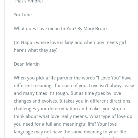
That’s Amore!
YouTube
What does Love mean to You? By Mary Brook
(In Napoli where love is king and when boy meets girl
here’s what they say)
Dean Martin
When you pick a life partner the words “I Love You” have
different meanings for each of you. Love isn’t always easy
and many times it’s tough. But as time goes by love
changes and evolves. It takes you in different directions,
challenges your determination and makes you stop to
think about what love really means. What type of love do
you need for a full and meaningful life? Your love
language may not have the same meaning to your life