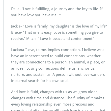
Dalia- “Love is fulfilling, a journey and the key to life. If
you have love you have it all.”
Jackie- “ Love is family, my daughter is the love of my life”
Bruce- “That one is easy. Love is something you give to
receive.” Mitch- “ Love is peace and contentment”
Luciana-“Love, to me, implies connection. I believe we all
have an inherent need to build connections, whether
they are connections to a person, an animal, a place, or
an ideal. Loving connections define us, anchor us,
nurture, and sustain us. A person without love wanders
in eternal search for his own soul.
And love is fluid, changes with us as we grow older,
changes with time and distance. The fluidity of it makes
every loving relationship even more precious and
deserving of attention — although love is so strong that