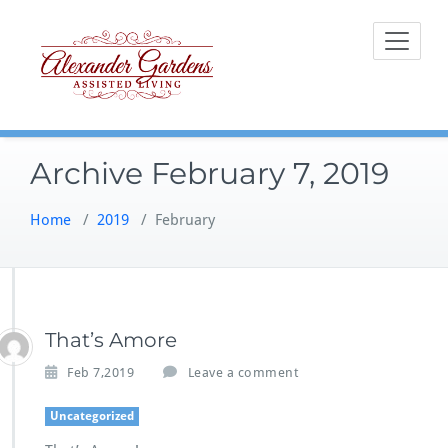
Skip
to
content
Archive February 7, 2019
Home
/
2019
/
February
That’s Amore
Feb 7,2019
Leave a comment
Uncategorized