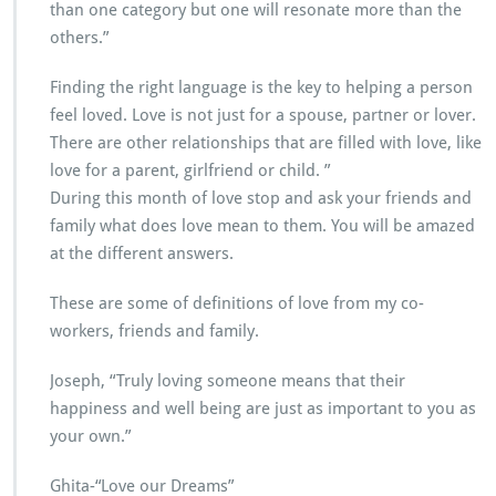
than one category but one will resonate more than the
others.”
Finding the right language is the key to helping a person
feel loved. Love is not just for a spouse, partner or lover.
There are other relationships that are filled with love, like
love for a parent, girlfriend or child. ”
During this month of love stop and ask your friends and
family what does love mean to them. You will be amazed
at the different answers.
These are some of definitions of love from my co-
workers, friends and family.
Joseph, “Truly loving someone means that their
happiness and well being are just as important to you as
your own.”
Ghita-“Love our Dreams”