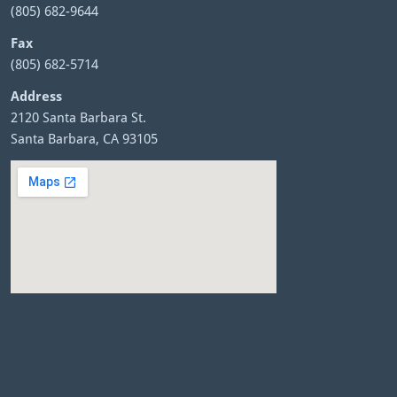
(805) 682-9644
Fax
(805) 682-5714
Address
2120 Santa Barbara St.
Santa Barbara, CA 93105